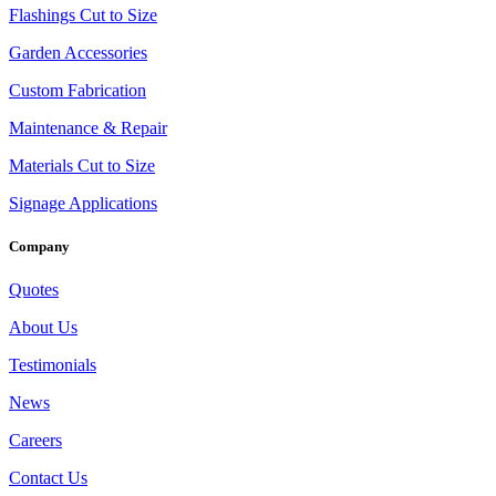
Flashings Cut to Size
Garden Accessories
Custom Fabrication
Maintenance & Repair
Materials Cut to Size
Signage Applications
Company
Quotes
About Us
Testimonials
News
Careers
Contact Us