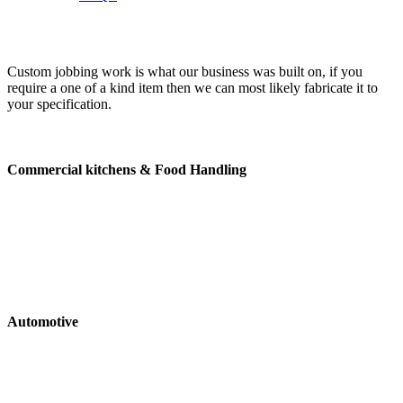
Custom jobbing work is what our business was built on, if you
require a one of a kind item then we can most likely fabricate it to
your specification.
Enquire Now
Commercial kitchens & Food Handling
Extraction Canopies
Bench tops
Cabinets
Shelving
Trolleys
Brackettry
Automotive
Tool Boxes
Drop sides
Mudguards