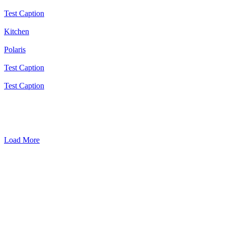
Test Caption
Kitchen
Polaris
Test Caption
Test Caption
Load More
Get in Touch
Want to enquire about a service we provide? Simply use the contact
form to send us a message.
"
*
" indicates required fields