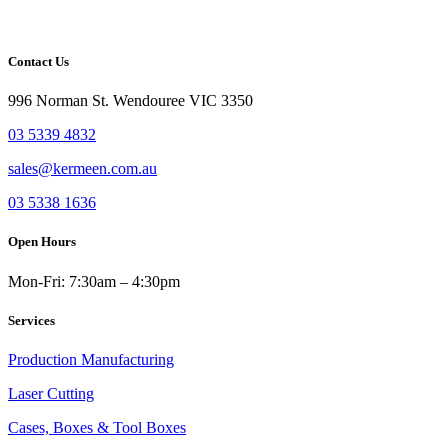
CAPTCHA
Send Message
Contact Us
996 Norman St. Wendouree VIC 3350
03 5339 4832
sales@kermeen.com.au
03 5338 1636
Open Hours
Mon-Fri: 7:30am – 4:30pm
Services
Production Manufacturing
Laser Cutting
Cases, Boxes & Tool Boxes