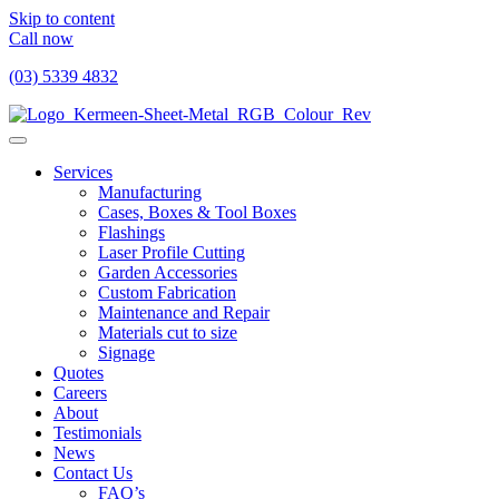
Skip to content
Call now
(03) 5339 4832
Services
Manufacturing
Cases, Boxes & Tool Boxes
Flashings
Laser Profile Cutting
Garden Accessories
Custom Fabrication
Maintenance and Repair
Materials cut to size
Signage
Quotes
Careers
About
Testimonials
News
Contact Us
FAQ’s